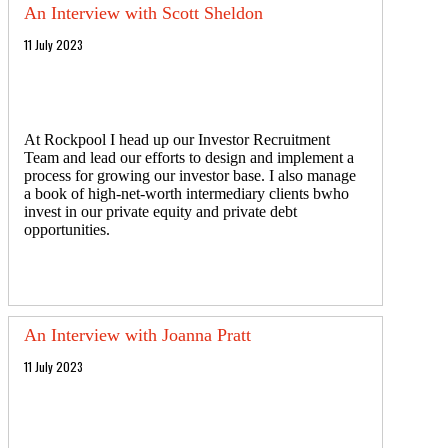
An Interview with Scott Sheldon
11 July 2023
At Rockpool I head up our Investor Recruitment
Team and lead our efforts to design and implement a
process for growing our investor base. I also manage
a book of high-net-worth intermediary clients bwho
invest in our private equity and private debt
opportunities.
An Interview with Joanna Pratt
11 July 2023