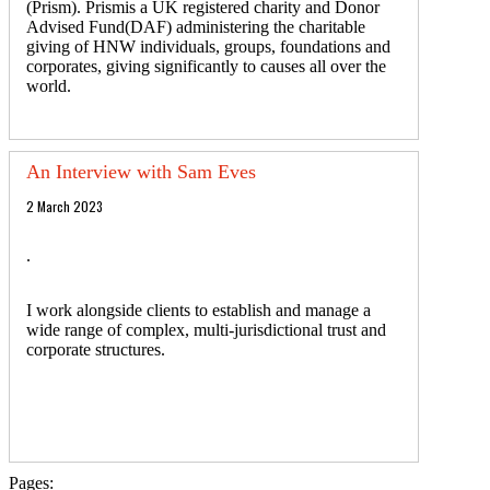
(Prism). Prismis a UK registered charity and Donor
Advised Fund(DAF) administering the charitable
giving of HNW individuals, groups, foundations and
corporates, giving significantly to causes all over the
world.
An Interview with Sam Eves
2 March 2023
.
I work alongside clients to establish and manage a
wide range of complex, multi-jurisdictional trust and
corporate structures.
Pages: