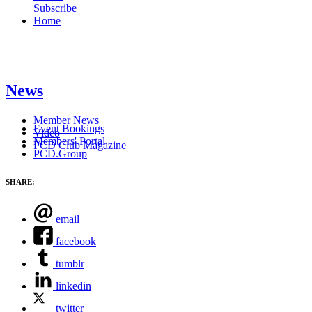
Subscribe
Home
News
Member News
Event Bookings
Video
Members' Portal
PCD Club Magazine
PCD.Group
SHARE:
email
facebook
tumblr
linkedin
twitter