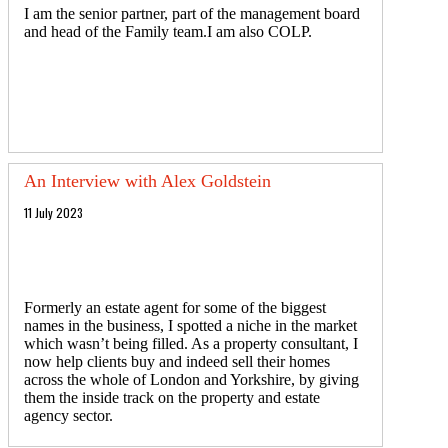
I am the senior partner, part of the management board
and head of the Family team.I am also COLP.
An Interview with Alex Goldstein
11 July 2023
Formerly an estate agent for some of the biggest
names in the business, I spotted a niche in the market
which wasn’t being filled. As a property consultant, I
now help clients buy and indeed sell their homes
across the whole of London and Yorkshire, by giving
them the inside track on the property and estate
agency sector.