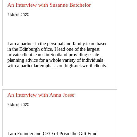
An Interview with Susanne Batchelor
2 March 2023
I am a partner in the personal and family team based
in the Edinburgh office. I lead one of the largest
private client teams in Scotland providing estate
planning advice for a whole variety of individuals
with a particular emphasis on high-net-worthclients.
An Interview with Anna Josse
2 March 2023
I am Founder and CEO of Prism the Gift Fund