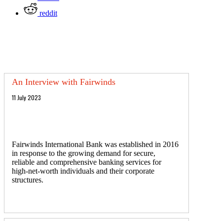
reddit
An Interview with Fairwinds
11 July 2023
Fairwinds International Bank was established in 2016
in response to the growing demand for secure,
reliable and comprehensive banking services for
high-net-worth individuals and their corporate
structures.