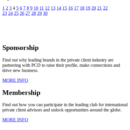
1
2
3
4
5
6
7
8
9
10
11
12
13
14
15
16
17
18
19
20
21
22
23
24
25
26
27
28
29
30
Sponsorship
Find out why leading brands in the private client industry are
partnering with PCD to raise their profile, make connections and
drive new business.
MORE INFO
Membership
Find out how you can participate in the leading club for international
private client advisors and unlock opportunities around the globe.
MORE INFO