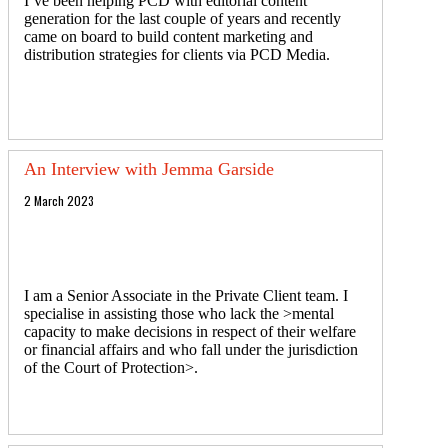
I’ve been helping PCD with editorial content
generation for the last couple of years and recently
came on board to build content marketing and
distribution strategies for clients via PCD Media.
An Interview with Jemma Garside
2 March 2023
I am a Senior Associate in the Private Client team. I
specialise in assisting those who lack the >mental
capacity to make decisions in respect of their welfare
or financial affairs and who fall under the jurisdiction
of the Court of Protection>.