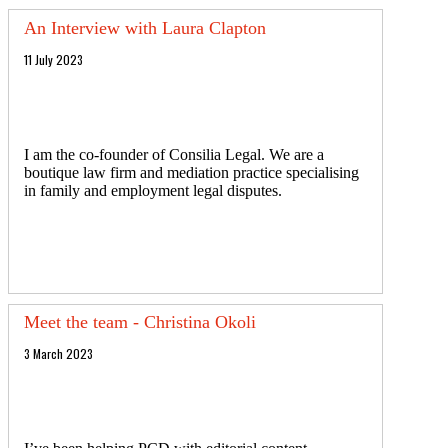
An Interview with Laura Clapton
11 July 2023
I am the co-founder of Consilia Legal. We are a
boutique law firm and mediation practice specialising
in family and employment legal disputes.
Meet the team - Christina Okoli
3 March 2023