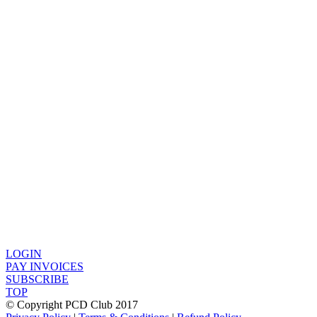
LOGIN
PAY INVOICES
SUBSCRIBE
TOP
© Copyright PCD Club 2017