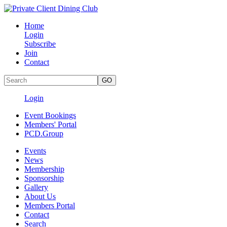
Home
Login
Subscribe
Join
Contact
Login
Event Bookings
Members' Portal
PCD.Group
Events
News
Membership
Sponsorship
Gallery
About Us
Members Portal
Contact
Search