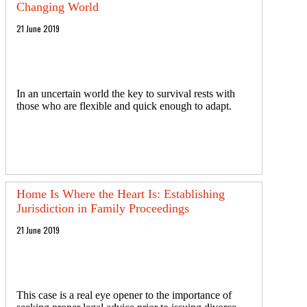
Changing World
21 June 2019
In an uncertain world the key to survival rests with
those who are flexible and quick enough to adapt.
Home Is Where the Heart Is: Establishing
Jurisdiction in Family Proceedings
21 June 2019
This case is a real eye opener to the importance of