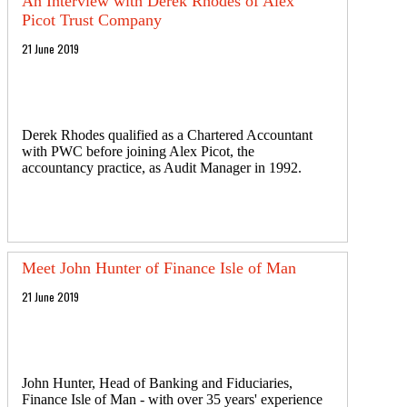
An Interview with Derek Rhodes of Alex
Picot Trust Company
21 June 2019
Derek Rhodes qualified as a Chartered Accountant
with PWC before joining Alex Picot, the
accountancy practice, as Audit Manager in 1992.
Meet John Hunter of Finance Isle of Man
21 June 2019
John Hunter, Head of Banking and Fiduciaries,
Finance Isle of Man - with over 35 years' experience