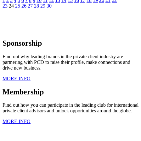
1
2
3
4
5
6
7
8
9
10
11
12
13
14
15
16
17
18
19
20
21
22
23
24
25
26
27
28
29
30
Sponsorship
Find out why leading brands in the private client industry are
partnering with PCD to raise their profile, make connections and
drive new business.
MORE INFO
Membership
Find out how you can participate in the leading club for international
private client advisors and unlock opportunities around the globe.
MORE INFO