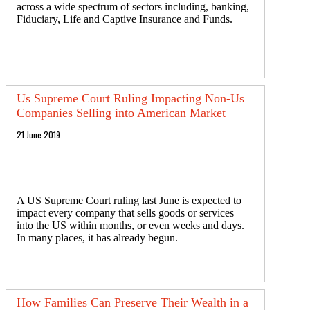
across a wide spectrum of sectors including, banking,
Fiduciary, Life and Captive Insurance and Funds.
Us Supreme Court Ruling Impacting Non-Us
Companies Selling into American Market
21 June 2019
A US Supreme Court ruling last June is expected to
impact every company that sells goods or services
into the US within months, or even weeks and days.
In many places, it has already begun.
How Families Can Preserve Their Wealth in a