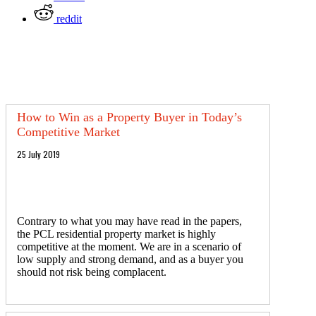
reddit
How to Win as a Property Buyer in Today’s
Competitive Market
25 July 2019
Contrary to what you may have read in the papers,
the PCL residential property market is highly
competitive at the moment. We are in a scenario of
low supply and strong demand, and as a buyer you
should not risk being complacent.