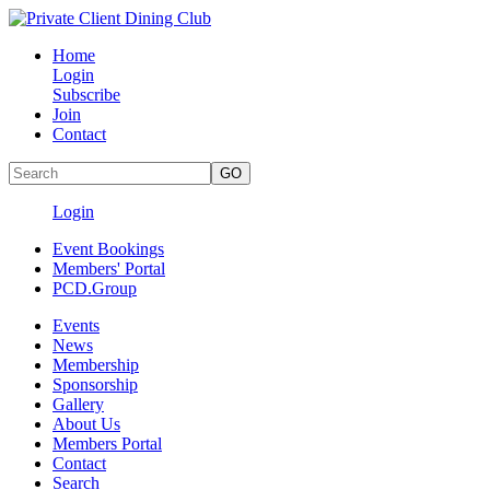
Home
Login
Subscribe
Join
Contact
Login
Event Bookings
Members' Portal
PCD.Group
Events
News
Membership
Sponsorship
Gallery
About Us
Members Portal
Contact
Search