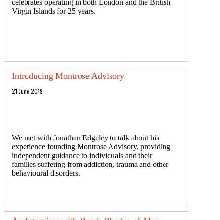
celebrates operating in both London and the British
Virgin Islands for 25 years.
Introducing Montrose Advisory
21 June 2019
We met with Jonathan Edgeley to talk about his
experience founding Montrose Advisory, providing
independent guidance to individuals and their
families suffering from addiction, trauma and other
behavioural disorders.