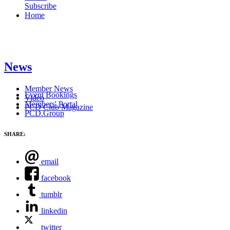
Subscribe
Home
News
Member News
Event Bookings
Video
Members' Portal
PCD Club Magazine
PCD.Group
SHARE:
email
facebook
tumblr
linkedin
twitter