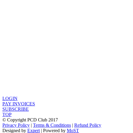
LOGIN
PAY INVOICES
SUBSCRIBE
TOP
© Copyright PCD Club 2017
Privacy Policy
|
Terms & Conditions
|
Refund Policy
Designed by
Expert
| Powered by
MoST