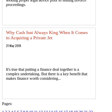
seeking proper legal advice prior to issuing divorce
proceedings.
Why Cash Isnt Always King When It Comes
to Acquiring a Private Jet
21 May 2019
It's true that putting a finance deal together is a
complex undertaking. But there is a key benefit that
makes finance worth considering...
Pages: