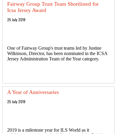
Fairway Group Trust Team Shortlisted for
Icsa Jersey Award
25 July 2019
One of Fairway Group's trust teams led by Justine
Wilkinson, Director, has been nominated in the ICSA
Jersey Administration Team of the Year category.
A Year of Anniversaries
25 July 2019
2019 is a milestone year for ILS World as it