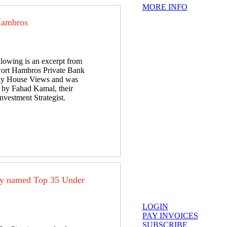
MORE INFO
Hambros
llowing is an excerpt from
ort Hambros Private Bank
y House Views and was
n by Fahad Kamal, their
nvestment Strategist.
ey named Top 35 Under
LOGIN
PAY INVOICES
SUBSCRIBE