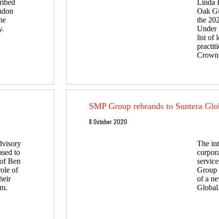
ribed
Linda 
ondon
Oak Gu
he
the 20
y.
Under 3
list of
practi
Crown 
SMP Group rebrands to Suntera Glo
8 October 2020
dvisory
The int
ased to
corpora
 of Ben
servic
role of
Group 
heir
of a ne
am.
Global