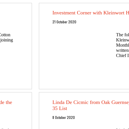
Investment Corner with Kleinwort 
21 October 2020
Cotton
The fo
 joining
Kleinw
Monthl
writte
Chief I
de the
Linda De Cicmic from Oak Guerns
35 List
8 October 2020