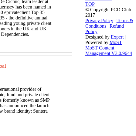
De Cicmic, team leader at
TOP
ernsey has been named in
© Copyright PCD Club
20 eprivateclient Top 35
2017
5 - the definitive annual
Privacy Policy
|
Terms &
 leading young private client
Conditions
|
Refund
tioners in the UK and UK
Policy
Dependencies.
Designed by
Expert
|
Powered by
MoST
MoST Content
Management V3.0.9644
bal
ernational provider of
te, fund and private client
es formerly known as SMP
has announced the launch
w brand identity: Suntera
.