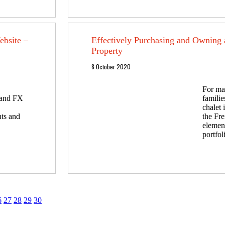
bsite –
Effectively Purchasing and Owning 
Property
8 October 2020
For ma
y and FX
familie
chalet i
nts and
the Fre
element
portfol
6
27
28
29
30