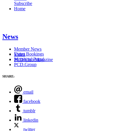
Subscribe
Home
News
Member News
Event Bookings
Video
Members' Portal
PCD Club Magazine
PCD.Group
SHARE:
email
facebook
tumblr
linkedin
twitter