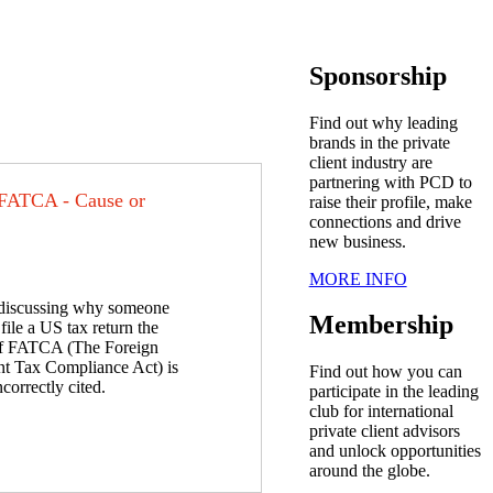
Sponsorship
Find out why leading
brands in the private
client industry are
partnering with PCD to
 FATCA - Cause or
raise their profile, make
connections and drive
new business.
MORE INFO
iscussing why someone
Membership
file a US tax return the
of FATCA (The Foreign
t Tax Compliance Act) is
Find out how you can
ncorrectly cited.
participate in the leading
club for international
private client advisors
and unlock opportunities
around the globe.