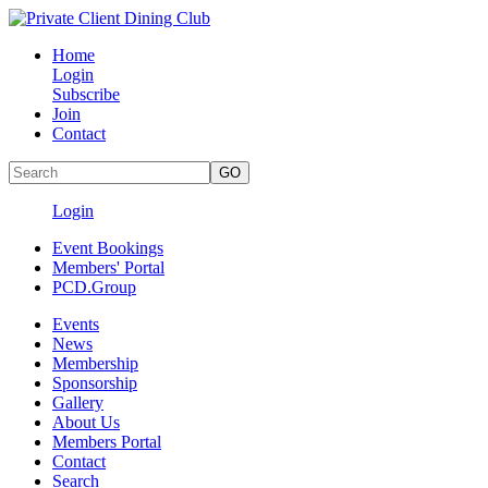
Home
Login
Subscribe
Join
Contact
Login
Event Bookings
Members' Portal
PCD.Group
Events
News
Membership
Sponsorship
Gallery
About Us
Members Portal
Contact
Search