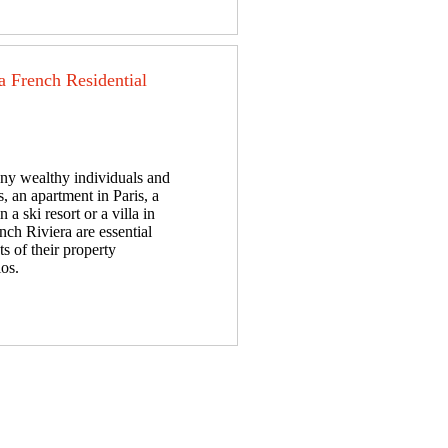
a French Residential
ny wealthy individuals and
s, an apartment in Paris, a
n a ski resort or a villa in
nch Riviera are essential
s of their property
ios.