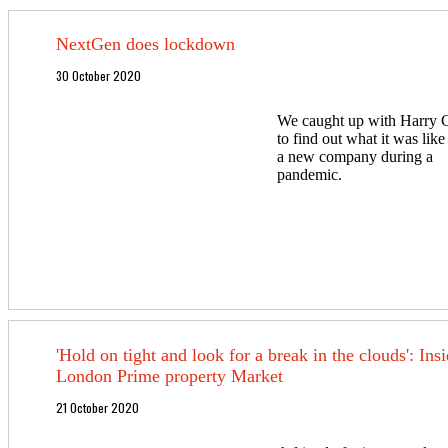
NextGen does lockdown
30 October 2020
We caught up with Harry 
to find out what it was like
a new company during a
pandemic.
'Hold on tight and look for a break in the clouds': Insi
London Prime property Market
21 October 2020