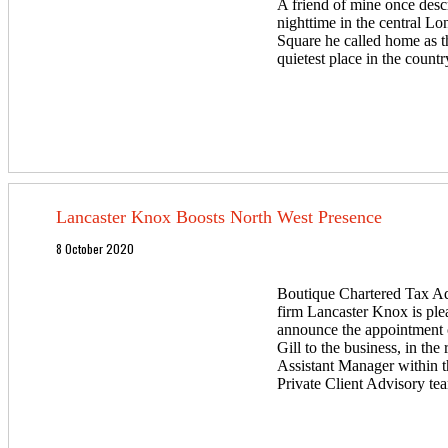
A friend of mine once desc
nighttime in the central L
Square he called home as t
quietest place in the countr
Lancaster Knox Boosts North West Presence
8 October 2020
Boutique Chartered Tax A
firm Lancaster Knox is ple
announce the appointment
Gill to the business, in the 
Assistant Manager within t
Private Client Advisory te