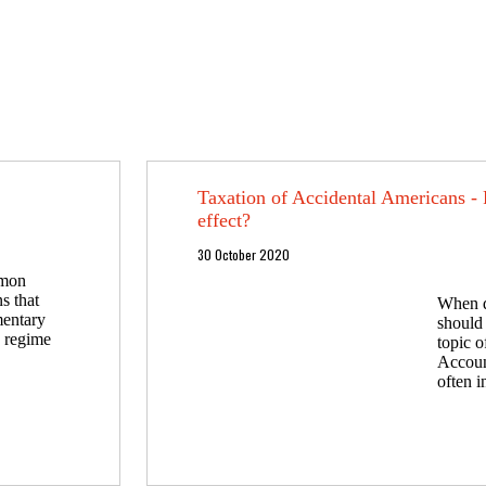
Taxation of Accidental Americans -
effect?
30 October 2020
mmon
s that
When d
mentary
should 
a regime
topic 
Accoun
often i