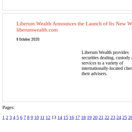
Liberum Wealth Announces the Launch of Its New We
liberumwealth.com
8 October 2020
Liberum Wealth provides
securities dealing, custod
services to a variety of
internationally-located clie
their advisers.
Pages:
1
2
3
4
5
6
7
8
9
10
11
12
13
14
15
16
17
18
19
20
21
22
23
24
25
2