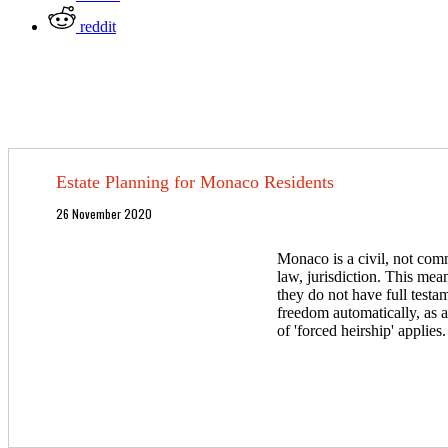
reddit
Estate Planning for Monaco Residents
26 November 2020
Monaco is a civil, not co
law, jurisdiction. This mean
they do not have full testa
freedom automatically, as 
of 'forced heirship' applies.