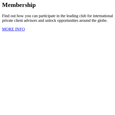
Membership
Find out how you can participate in the leading club for international
private client advisors and unlock opportunities around the globe.
MORE INFO