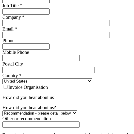
Job Title
*
Company
*
Email
*
Phone
Mobile Phone
Postal City
Country
*
Invoice Organisation
How did you hear about us
How did you hear about us?
Other or recommendation