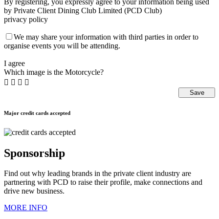
By registering, you expressly agree to your information being used
by Private Client Dining Club Limited (PCD Club)
privacy policy
We may share your information with third parties in order to
organise events you will be attending.
I agree
Which image is the Motorcycle?




Major credit cards accepted
Sponsorship
Find out why leading brands in the private client industry are
partnering with PCD to raise their profile, make connections and
drive new business.
MORE INFO