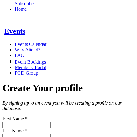
Subscribe
Home
Events
Events Calendar
Why Attend?
FAQ
Event Bookings
Members' Portal
PCD.Group
Create Your profile
By signing up to an event you will be creating a profile on our
database.
First Name
*
Last Name
*