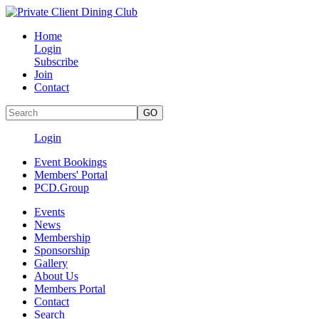
Home
Login
Subscribe
Join
Contact
Login
Event Bookings
Members' Portal
PCD.Group
Events
News
Membership
Sponsorship
Gallery
About Us
Members Portal
Contact
Search