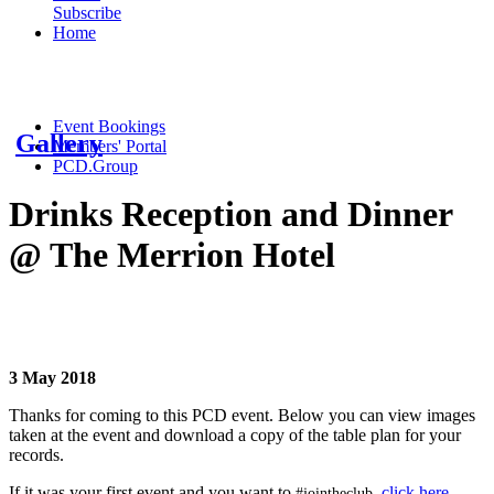
Subscribe
Home
Event Bookings
Gallery
Members' Portal
PCD.Group
Drinks Reception and Dinner
@ The Merrion Hotel
3 May 2018
Thanks for coming to this PCD event. Below you can view images
taken at the event and
download a copy of the table plan for your
records.
If it was your first event and you want to
,
click here
.
#jointheclub