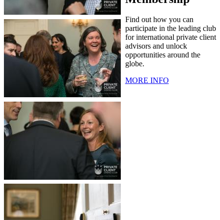
Find out how you can
participate in the leading club
for international private client
advisors and unlock
opportunities around the
globe.
MORE INFO