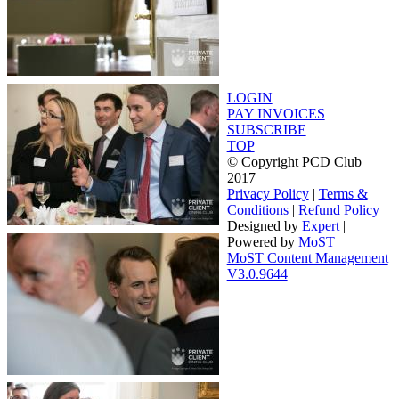
LOGIN
PAY INVOICES
SUBSCRIBE
TOP
© Copyright PCD Club
2017
Privacy Policy
|
Terms &
Conditions
|
Refund Policy
Designed by
Expert
|
Powered by
MoST
MoST Content Management
V3.0.9644