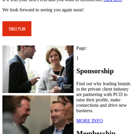
We look forward to seeing you again soon!
TABLE PLAN
Page:
1
Sponsorship
Find out why leading brands
in the private client industry
are partnering with PCD to
raise their profile, make
connections and drive new
business.
MORE INFO
Membership