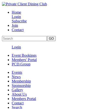
Home
Login
Subscribe
Join
Contact
Login
Event Bookings
Members' Portal
PCD.Group
Events
News
Membership
Sponsorship
Gallery
About Us
Members Portal
Contact
Search