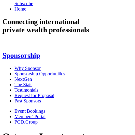
Subscribe
Home
Connecting
international
private wealth professionals
Sponsorship
Why Sponsor
Sponsorship Opportunities
NextGen
The Stats
Testimonials
Request for Proposal
Past Sponsors
Event Bookings
Members' Portal
PCD.Group