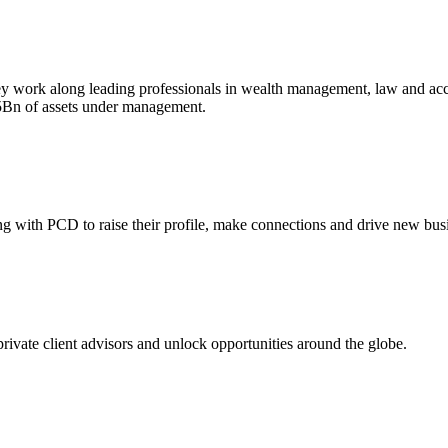
ey work along leading professionals in wealth management, law and accou
£5Bn of assets under management.
ing with PCD to raise their profile, make connections and drive new bus
 private client advisors and unlock opportunities around the globe.