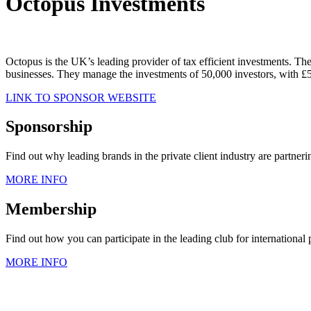
Octopus Investments
Octopus is the UK’s leading provider of tax efficient investments. Th
businesses. They manage the investments of 50,000 investors, with 
LINK TO SPONSOR WEBSITE
Sponsorship
Find out why leading brands in the private client industry are partner
MORE INFO
Membership
Find out how you can participate in the leading club for international
MORE INFO