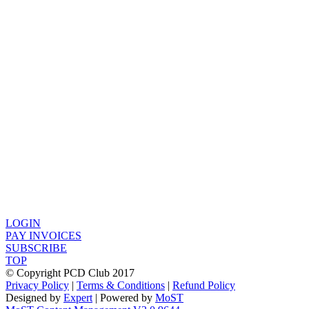
LOGIN
PAY INVOICES
SUBSCRIBE
TOP
© Copyright PCD Club 2017
Privacy Policy
|
Terms & Conditions
|
Refund Policy
Designed by
Expert
| Powered by
MoST