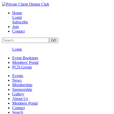
Home
Login
Subscribe
Join
Contact
Login
Event Bookings
Members' Portal
PCD.Group
Events
News
Membership
Sponsorship
Gallery
About Us
Members Portal
Contact
Search