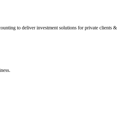
nting to deliver investment solutions for private clients &
iness.