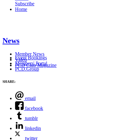
Subscribe
Home
News
Member News
Event Bookings
Video
Members' Portal
PCD Club Magazine
PCD.Group
SHARE:
email
facebook
tumblr
linkedin
twitter