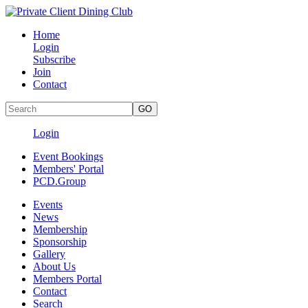
Home
Login
Subscribe
Join
Contact
Login
Event Bookings
Members' Portal
PCD.Group
Events
News
Membership
Sponsorship
Gallery
About Us
Members Portal
Contact
Search