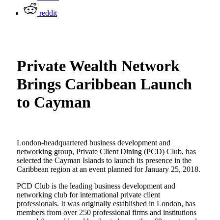
reddit
Private Wealth Network
Brings Caribbean Launch
to Cayman
London-headquartered business development and
networking group, Private Client Dining (PCD) Club, has
selected the Cayman Islands to launch its presence in the
Caribbean region at an event planned for January 25, 2018.
PCD Club is the leading business development and
networking club for international private client
professionals. It was originally established in London, has
members from over 250 professional firms and institutions