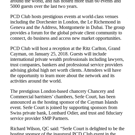
around the world, and has hosted more than 60 events and
5000 guests over the last two years.
PCD Club hosts prestigious events at world-class venues
including the Dorchester in London, the Le Richemond in
Geneva and the Address, Montgomerie in Dubai. The group
provides a forum for the global private client community to
connect, do business and access new market opportunities.
PCD Club will host a reception at the Ritz Carlton, Grand
Cayman, on January 25, 2018. Guests will include
international private wealth professionals including lawyers,
trust companies, bankers and professional service providers
advising global high net worth clients. Attendees will have
the opportunity to learn more about the network and its
activities around the world.
The prestigious London-based chancery Chancery and
Commercial barristers’ chambers, Serle Court, has been
announced as the hosting sponsor of the Cayman Islands
event. Serle Court is joined by supporting sponsors from
Swiss private bank, Lombard Odier, and trust and fiduciary
service provider SMP Partners.
Richard Wilson, QC said: “Serle Court is delighted to be the
hosting sponsor of the inaugural PCD Club event in the