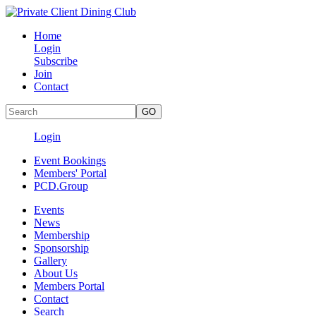
Home
Login
Subscribe
Join
Contact
Login
Event Bookings
Members' Portal
PCD.Group
Events
News
Membership
Sponsorship
Gallery
About Us
Members Portal
Contact
Search