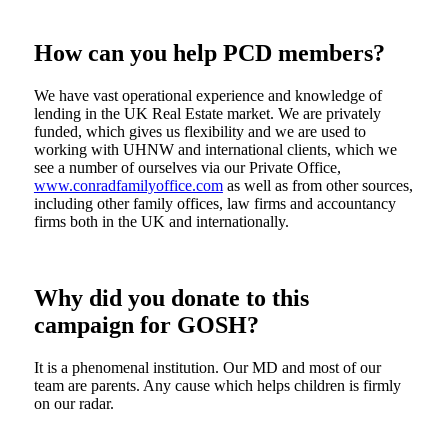
How can you help PCD members?
We have vast operational experience and knowledge of
lending in the UK Real Estate market. We are privately
funded, which gives us flexibility and we are used to
working with UHNW and international clients, which we
see a number of ourselves via our Private Office,
www.conradfamilyoffice.com
as well as from other sources,
including other family offices, law firms and accountancy
firms both in the UK and internationally.
Why did you donate to this
campaign for GOSH?
It is a phenomenal institution. Our MD and most of our
team are parents. Any cause which helps children is firmly
on our radar.