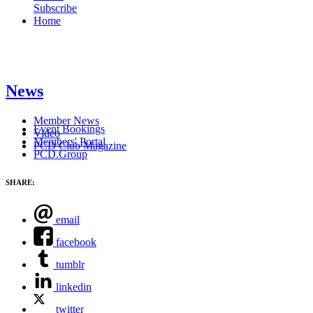
Subscribe
Home
News
Member News
Event Bookings
Video
Members' Portal
PCD Club Magazine
PCD.Group
SHARE:
email
facebook
tumblr
linkedin
twitter