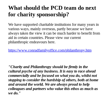
What should the PCD team do next
for charity sponsorship?
We have supported charitable institutions for many years in
various ways, mainly overseas, partly because we have
always taken the view it can be much harder to benefit from
aid in certain countries. Please view our current
philanthropic endeavours here.
https://www.conradfamilyoffice.com/philanthropy.htm
"Charity and Philanthropy should be firmly in the
cultural psyche of any business. It is easy to race ahead
commercially and be focused on what you do, whilst not
stopping to consider the hardship of others, both at home
and around the world. We are always proud to help
colleagues and partners who value this ethos as much as
we do."