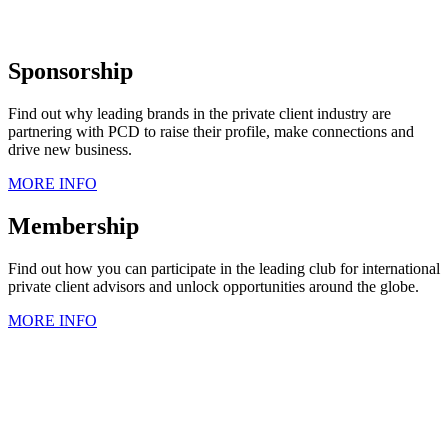
Sponsorship
Find out why leading brands in the private client industry are
partnering with PCD to raise their profile, make connections and
drive new business.
MORE INFO
Membership
Find out how you can participate in the leading club for international
private client advisors and unlock opportunities around the globe.
MORE INFO