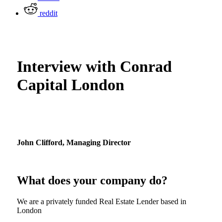
reddit
Interview with Conrad
Capital London
John Clifford,
Managing Director
What does your company do?
We are a privately funded Real Estate Lender based in
London