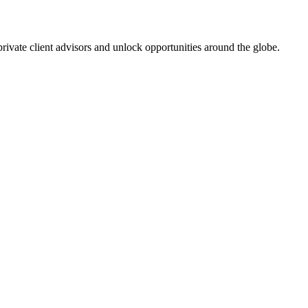
 private client advisors and unlock opportunities around the globe.