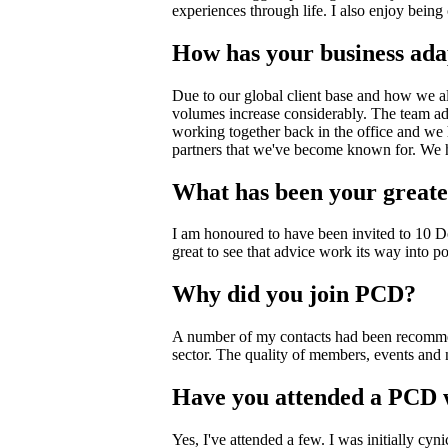
experiences through life. I also enjoy being 
How has your business ada
Due to our global client base and how we alr
volumes increase considerably. The team a
working together back in the office and we 
partners that we've become known for. W
What has been your greate
I am honoured to have been invited to 10 D
great to see that advice work its way into po
Why did you join PCD?
A number of my contacts had been recommendi
sector. The quality of members, events and
Have you attended a PCD 
Yes, I've attended a few. I was initially cy