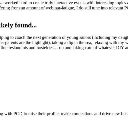
e worked hard to create truly interactive events with interesting topic
fering from an amount of webinar-fatigue, I do still tune into relevant 
kely found...
ing to coach the next generation of young sailors (including my daught
r parents are the highlight), taking a dip in the sea, relaxing with my 
fine restaurants and hostelries… oh and taking care of whatever DIY aro
ing with PCD to raise their profile, make connections and drive new bus