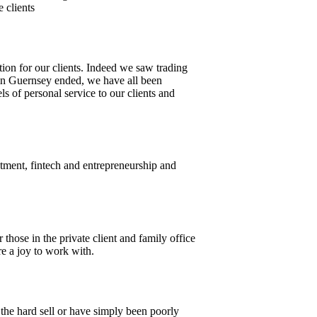
e clients
tion for our clients. Indeed we saw trading
in Guernsey ended, we have all been
s of personal service to our clients and
tment, fintech and entrepreneurship and
hose in the private client and family office
e a joy to work with.
 the hard sell or have simply been poorly