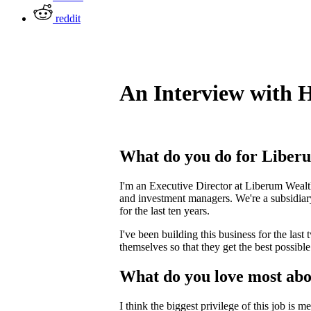
reddit
An Interview with 
What do you do for Liber
I'm an Executive Director at Liberum Wealth
and investment managers. We're a subsidia
for the last ten years.
I've been building this business for the last
themselves so that they get the best possibl
What do you love most abo
I think the biggest privilege of this job is