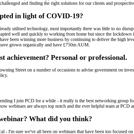
challenged and finding the right solutions for our clients and prospectiv
pted in light of COVID-19?
eady utilised technology, most importantly there was little to no disrup
dapted well and quickly to working from home but since the lockdown 
have been winning more business by continuing to deliver the high level
e have grown organically and have £750m AUM.
st achievement? Personal or professional.
owning Street on a number of occasions to advise government on inves
licy.
ng I join PCD for a while - it really is the best networking group for t
 now webinars are always top notch and the ever helpful team at PCD ar
webinar? What did you think?
nical - I'm sure we've all been on webinars that have been too focused on