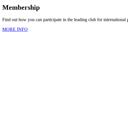
Membership
Find out how you can participate in the leading club for international
MORE INFO