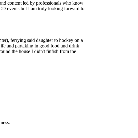
s and content led by professionals who know
PCD events but I am truly looking forward to
er), ferrying said daughter to hockey on a
wife and partaking in good food and drink
und the house I didn't finfish from the
iness.