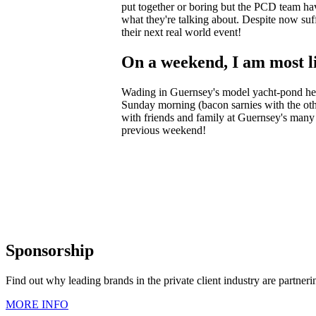
put together or boring but the PCD team hav
what they're talking about. Despite now suf
their next real world event!
On a weekend, I am most li
Wading in Guernsey's model yacht-pond help
Sunday morning (bacon sarnies with the othe
with friends and family at Guernsey's many 
previous weekend!
Sponsorship
Find out why leading brands in the private client industry are partner
MORE INFO