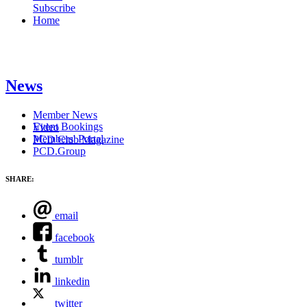
Subscribe
Home
News
Member News
Event Bookings
Video
Members' Portal
PCD Club Magazine
PCD.Group
SHARE:
email
facebook
tumblr
linkedin
twitter