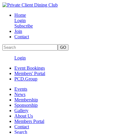
Home
Login
Subscribe
Join
Contact
Login
Event Bookings
Members' Portal
PCD.Group
Events
News
Membership
Sponsorship
Gallery
About Us
Members Portal
Contact
Search