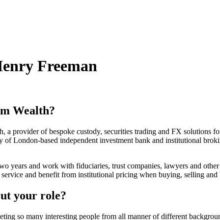
Henry Freeman
um Wealth?
, a provider of bespoke custody, securities trading and FX solutions fo
ry of London-based independent investment bank and institutional bro
 two years and work with fiduciaries, trust companies, lawyers and other 
e service and benefit from institutional pricing when buying, selling and
ut your role?
 meeting so many interesting people from all manner of different backgrou