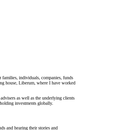
r families, individuals, companies, funds
king house, Liberum, where I have worked
advisers as well as the underlying clients
 holding investments globally.
nds and hearing their stories and